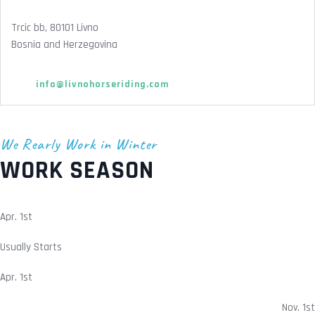
Trcic bb, 80101 Livno
Bosnia and Herzegovina
info@livnohorseriding.com
We Rearly Work in Winter
WORK SEASON
Apr. 1st
Usually Starts
Apr. 1st
Nov. 1st