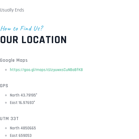
Usually Ends
How to Find Us?
OUR LOCATION
Google Maps
https://goo.gl/maps/cUzyuwxsCuNBaBfK8
GPS
North 43.79195°
East 16.97693°
UTM 33T
North 4850665
East 659053