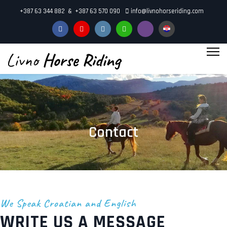
+387 63 344 882 & +387 63 570 090
info@livnohorseriding.com
"
aria-
hidden="true">
Contact
We Speak Croatian and English
WRITE US A MESSAGE