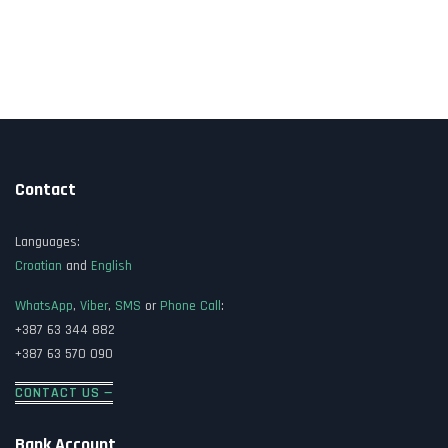
Contact
Languages:
Croatian
and
English
WhatsApp
,
Viber
,
SMS
or
Phone Call
:
+387 63 344 882
+387 63 570 090
CONTACT US —
Bank Account