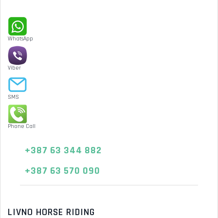
WhatsApp
Viber
SMS
Phone Call
+387 63 344 882
+387 63 570 090
LIVNO HORSE RIDING