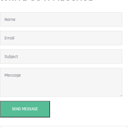
SEND MESSAGE