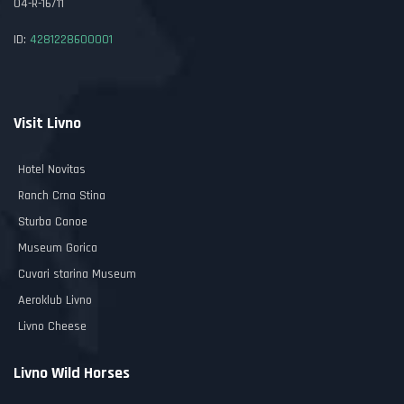
04-R-16/11
ID:
4281228600001
Visit Livno
Hotel Novitas
Ranch Crna Stina
Sturba Canoe
Museum Gorica
Cuvari starina Museum
Aeroklub Livno
Livno Cheese
Livno Wild Horses