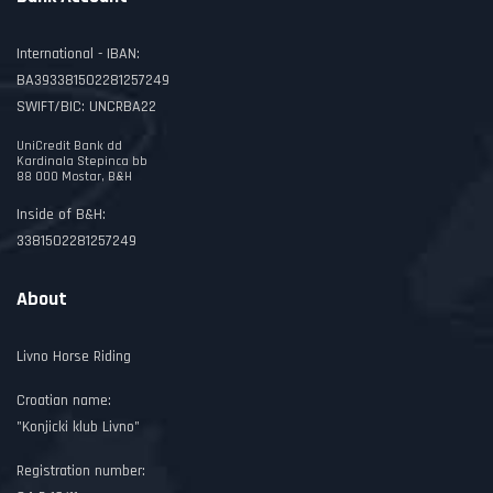
International - IBAN:
BA393381502281257249
SWIFT/BIC: UNCRBA22
UniCredit Bank dd
Kardinala Stepinca bb
88 000 Mostar, B&H
Inside of B&H:
3381502281257249
About
Livno Horse Riding
Croatian name:
"Konjicki klub Livno"
Registration number: